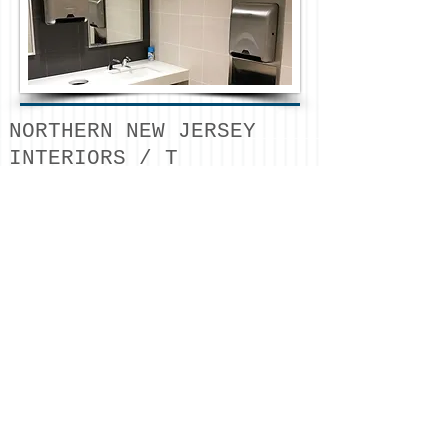
NORTHERN NEW JERSEY
INTERIORS / T
732.642.3950
/
estimating
@northernnji
nteriors.com
/ © 2026
NORTHERN NJ INTERIORS
LLC
METAL STUD FRAMING /
FRP / ACOUSTICAL
CEILINGS / DRYWALL /
SOUNDPROOFING / DOORS
& HARDWARE /