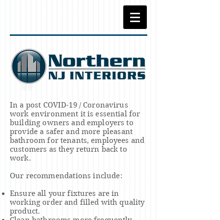
In a post COVID-19 / Coronavirus
work environment it is essential for
building owners and employers to
provide a
safer and more pleasant
bathroom for tenants, employees and
customers as they return back to
work.
Our
recommendations include
:
Ensure all your fixtures are in
working order and filled with quality
product.