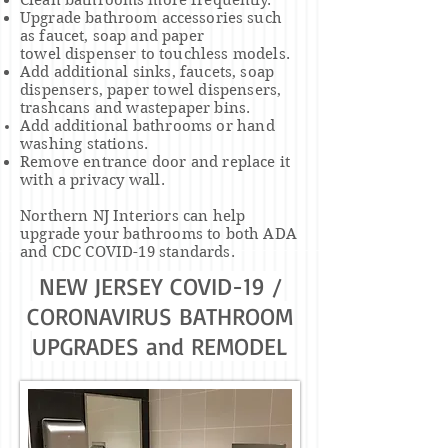
Clean bathrooms more frequently.
Upgrade bathroom accessories such
as faucet, soap and
paper
towel
dispenser to
touchless models.
Add additional sinks, faucets, soap
dispensers, paper
towel
dispensers,
trashcans and wastepaper bins.
Add additional bathrooms or
hand
washing
stations.
Remove entrance door and replace it
with a
privacy
wall.
Northern NJ Interiors can help
upgrade your bathrooms to both ADA
and CDC COVID-19 standards.
NEW JERSEY COVID-19 /
CORONAVIRUS BATHROOM
UPGRADES and REMODEL