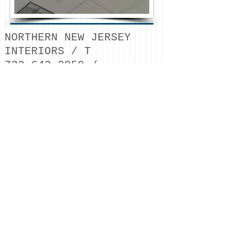
NORTHERN NEW JERSEY
INTERIORS / T
732.642.3950
/
estimating
@northernnji
nteriors.com
/ © 2026
NORTHERN NJ INTERIORS
LLC
METAL STUD FRAMING /
FRP / ACOUSTICAL
CEILINGS / DRYWALL /
SOUNDPROOFING / DOORS
& HARDWARE /
COMMERCIAL
CONSTRUCTION