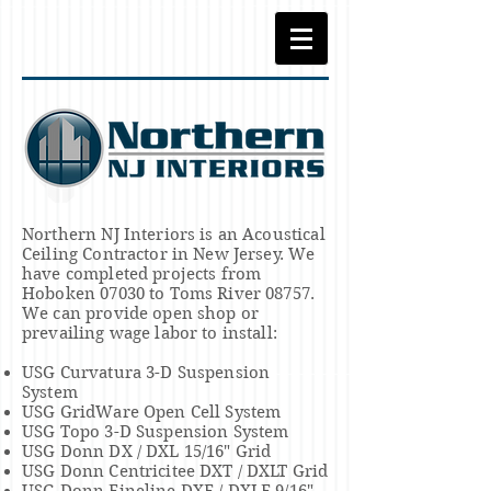
Northern NJ Interiors is an Acoustical
Ceiling Contractor in New Jersey. We
have completed projects from
Hoboken 07030 to Toms River 08757.
We can provide open shop or
prevailing wage labor to install:
USG Curvatura 3-D Suspension
System
USG GridWare Open Cell System
USG Topo 3-D Suspension System
USG Donn DX / DXL 15/16" Grid
USG Donn Centricitee DXT / DXLT Grid