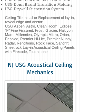
USG Donn Fineline DXF / DXLF 9/16"
USG Donn Brand Transition Molding
USG Drywall Suspension System
Ceiling Tile Install or Replacement of lay-in,
reveal edge and vector:
USG Aspen, Astro, Clean Room, Eclipse,
"F" Fine Fissured, Frost, Glacier, Halcyon,
Mars, Millenniea, Olympia Micro, Orion,
Pebbled, Premier Hi-Lite, Premier Nubby,
Radar, Renditions, Rock Face, Sandrift,
Sheetrock Lay-in Acoustical Ceiling Panels
with Firecode, Touchstone.
NJ USG Acoustical Ceiling
Mechanics