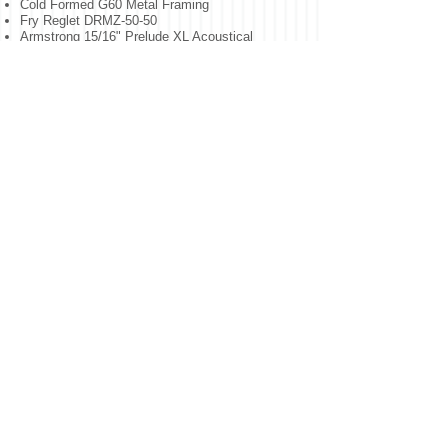
Cold Formed G60 Metal Framing
Fry Reglet DRMZ-50-50
Armstrong 15/16" Prelude XL Acoustical
Ceilings
Optima 3281 & 3286 Cloud Ceilings
Armstrong Axiom Knife Edge Trim
Hi NRC Infill Panel Sound Seal Panels
Hilti CP572 Smoke and Acoustic Spray
Armstrong SoundSoak Fabric-Wrapped Panels
Interactive whiteboards
USG Sheetrock Mold Tough High Impact
USG Durock Cement Board
ATAS Versa Seam Aluminum Soffit
For More Projects Click Here
NORTHERN NEW JERSEY
INTERIORS / T
732.642.3950
/
estimating
@northernnji
nteriors.com
/ © 2026