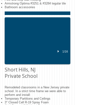
Armstrong Optima #3251 & #3284 tegular tile
NJ School Construction
Bathroom accessories
Installed Armstrong SoundSoak hanging acoustical panels for a private schoo
1/16
Short Hills, NJ
Private School
Remodeled classrooms in a New Jersey private
school. In a strict time frame we were able to
perform and install:
Temporary Partitions and Ceilings
3" Closed Cell R-19 Spray Foam