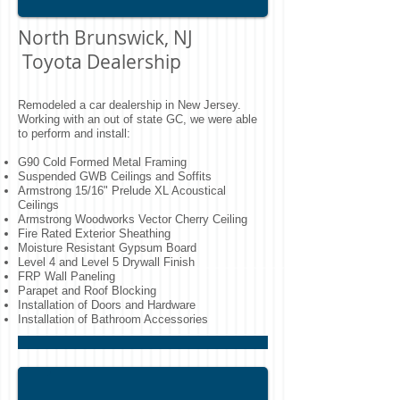
North Brunswick, NJ
Toyota Dealership
Remodeled a car dealership in New Jersey.
Working with an out of state GC, we were able
to perform and install:
G90 Cold Formed Metal Framing
Suspended GWB Ceilings and Soffits
Armstrong 15/16" Prelude XL Acoustical
Ceilings
Armstrong Woodworks Vector Cherry Ceiling
Fire Rated Exterior Sheathing
Moisture Resistant Gypsum Board
Level 4 and Level 5 Drywall Finish
FRP Wall Paneling
Parapet and Roof Blocking
Installation of Doors and Hardware
Installation of Bathroom Accessories
New Jersey Doctor's Office Fit Out
Northern NJ doctor's office tenant fit out.