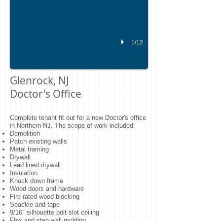
1/12
Glenrock, NJ
Doctor's Office
Complete tenant fit out for a new Doctor's office
in Northern NJ. The scope of work included:
Demolition
Patch existing walls
Metal framing
Drywall
Lead lined drywall
Insulation
Knock down frame
Wood doors and hardware
Fire rated wood blocking
Spackle and tape
9/16" silhouette bolt slot ceiling
Flex and step wall molding